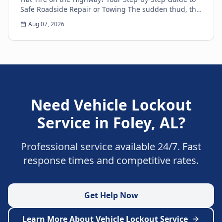
Safe Roadside Repair or Towing The sudden thud, the
unsettling wobble, and the immediate loss of...
Aug 07, 2026
Need
Vehicle Lockout
Service
in
Foley
,
AL
?
Professional service available 24/7. Fast
response times and competitive rates.
Get Help Now
Learn More About
Vehicle Lockout Service