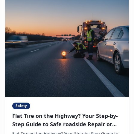
Safety
Flat Tire on the Highway? Your Step-by-
Step Guide to Safe roadside Repair or
Towing
Flat Tire on the Highway? Your Step-by-Step Guide to