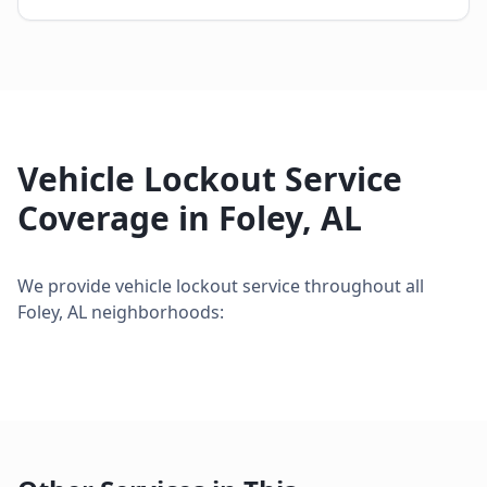
Vehicle Lockout Service
Coverage in
Foley
,
AL
We provide
vehicle lockout service
throughout all
Foley
,
AL
neighborhoods: