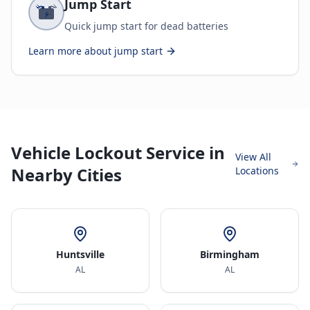
Jump Start
Quick jump start for dead batteries
Learn more about
jump start
Vehicle Lockout Service in
View All
Nearby Cities
Locations
Huntsville
Birmingham
AL
AL