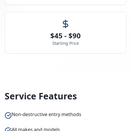
$45 - $90
Starting Price
Service Features
Non-destructive entry methods
All makes and models