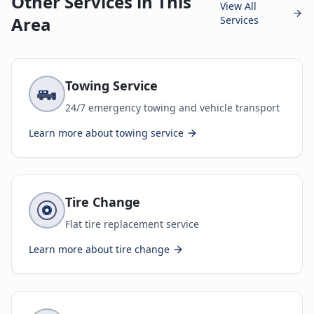
Other Services in This
View All
Area
Services
Towing Service
24/7 emergency towing and vehicle transport
Learn more about
towing service
Tire Change
Flat tire replacement service
Learn more about
tire change