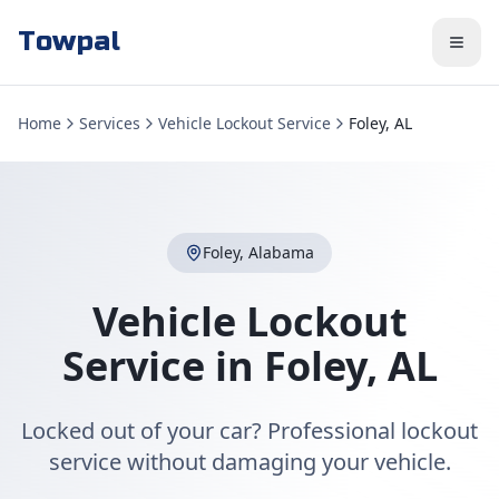
Towpal
Home
Services
Vehicle Lockout Service
Foley, AL
Foley
,
Alabama
Vehicle Lockout
Service
in
Foley
,
AL
Locked out of your car? Professional lockout
service without damaging your vehicle.