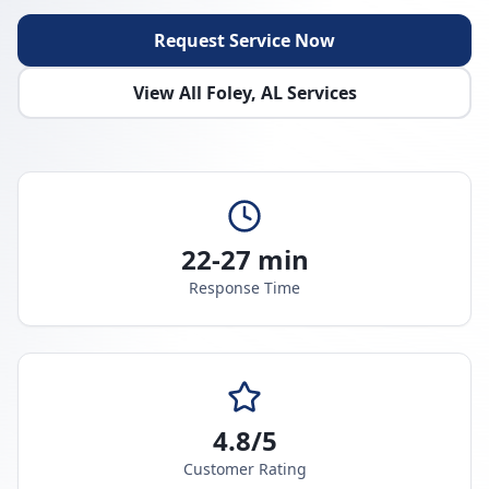
Request Service Now
View All
Foley
,
AL
Services
22-27 min
Response Time
4.8/5
Customer Rating