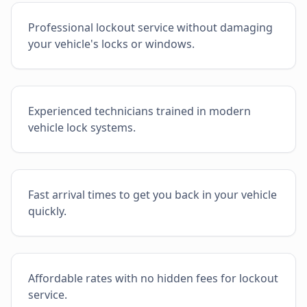
Professional lockout service without damaging
your vehicle's locks or windows.
Experienced technicians trained in modern
vehicle lock systems.
Fast arrival times to get you back in your vehicle
quickly.
Affordable rates with no hidden fees for lockout
service.