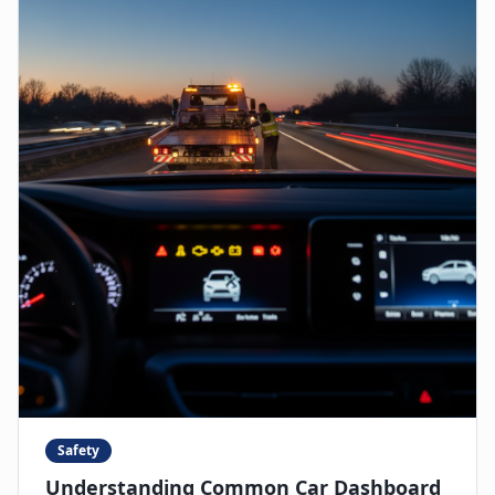
Safety
Understanding Common Car Dashboard