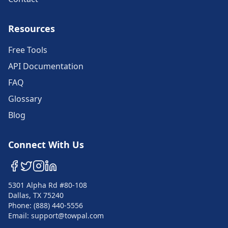
Resources
Free Tools
API Documentation
FAQ
Glossary
Blog
Connect With Us
5301 Alpha Rd #80-108
Dallas, TX 75240
Phone: (888) 440-5556
Email: support@towpal.com