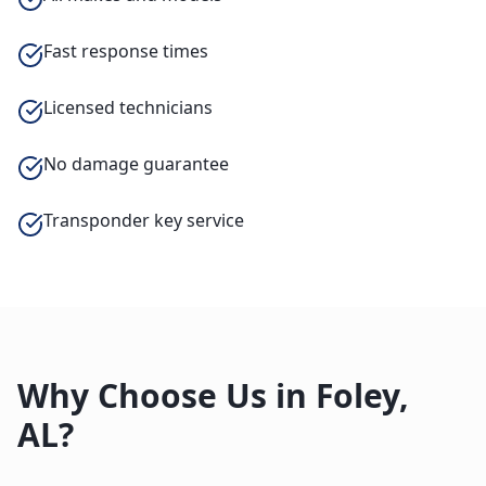
Fast response times
Licensed technicians
No damage guarantee
Transponder key service
Why Choose Us in
Foley
,
AL
?