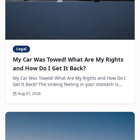
Legal
My Car Was Towed! What Are My Rights
and How Do I Get It Back?
My Car Was Towed! What Are My Rights and How Do I
Get It Back? The sinking feeling in your stomach is
unmistakable. You walk up to where you parked y...
Aug 07, 2026