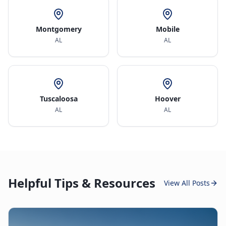
Montgomery
Mobile
AL
AL
Tuscaloosa
Hoover
AL
AL
Helpful Tips & Resources
View All Posts