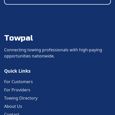
Towpal
Connecting towing professionals with high-paying
opportunities nationwide.
Quick Links
For Customers
For Providers
Towing Directory
About Us
Contact