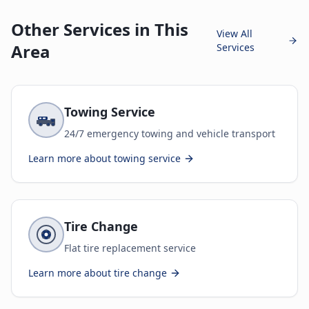
Other Services in This
View All
Area
Services
Towing Service
24/7 emergency towing and vehicle transport
Learn more about
towing service
Tire Change
Flat tire replacement service
Learn more about
tire change