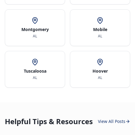
Montgomery
Mobile
AL
AL
Tuscaloosa
Hoover
AL
AL
Helpful Tips & Resources
View All Posts