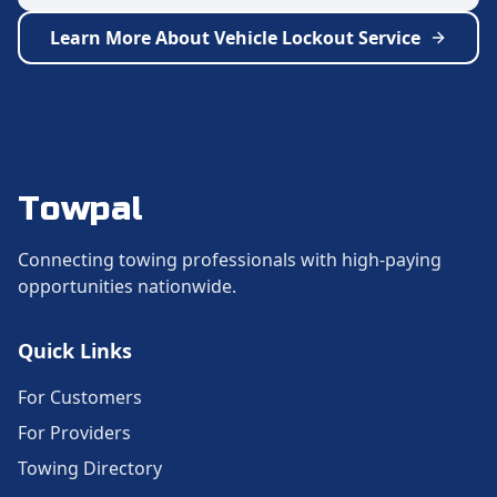
Learn More About
Vehicle Lockout Service
Towpal
Connecting towing professionals with high-paying
opportunities nationwide.
Quick Links
For Customers
For Providers
Towing Directory