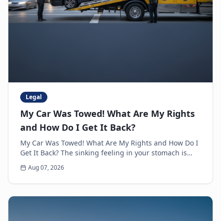
Legal
My Car Was Towed! What Are My Rights
and How Do I Get It Back?
My Car Was Towed! What Are My Rights and How Do I
Get It Back? The sinking feeling in your stomach is
unmistakable. You walk up to where you parked y...
Aug 07, 2026