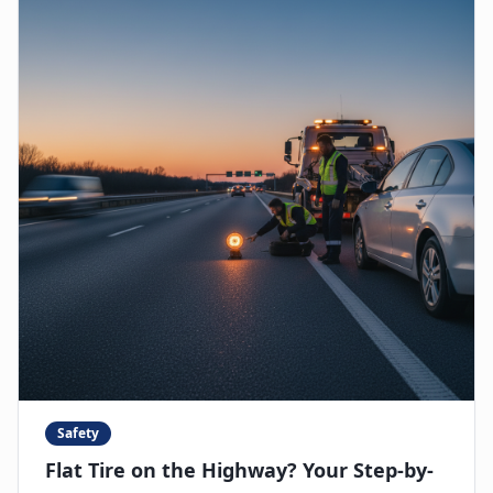
Safety
Flat Tire on the Highway? Your Step-by-