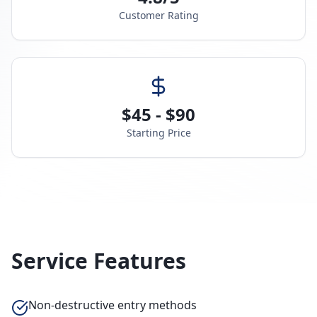
Customer Rating
$45 - $90
Starting Price
Service Features
Non-destructive entry methods