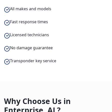
All makes and models
Fast response times
Licensed technicians
No damage guarantee
Transponder key service
Why Choose Us in
Enterprise
,
AL
?