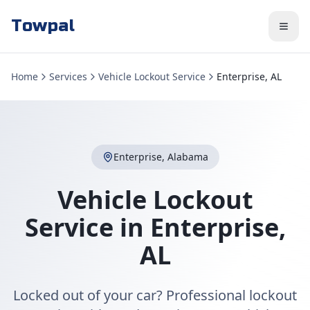
Towpal
Home
Services
Vehicle Lockout Service
Enterprise, AL
Enterprise
,
Alabama
Vehicle Lockout
Service
in
Enterprise
,
AL
Locked out of your car? Professional lockout