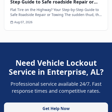
Step Guide to Safe roadside Repair or
Towing
Flat Tire on the Highway? Your Step-by-Step Guide to
Safe Roadside Repair or Towing The sudden thud, the
unsettling wobble, and the immediate loss of...
Aug 07, 2026
Need
Vehicle Lockout
Service
in
Enterprise
,
AL
?
Professional service available 24/7. Fast
response times and competitive rates.
Get Help Now