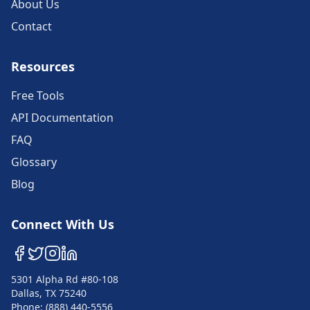
About Us
Contact
Resources
Free Tools
API Documentation
FAQ
Glossary
Blog
Connect With Us
5301 Alpha Rd #80-108
Dallas, TX 75240
Phone: (888) 440-5556