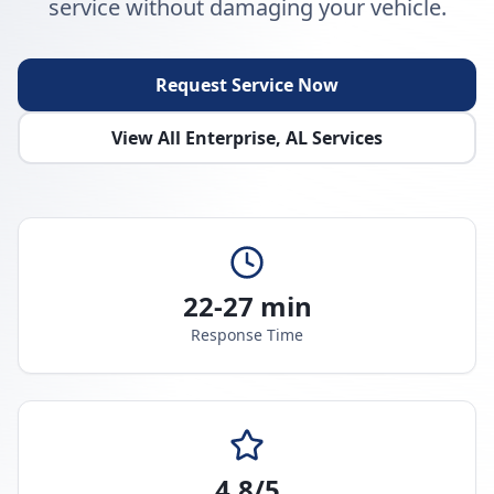
service without damaging your vehicle.
Request Service Now
View All
Enterprise
,
AL
Services
22-27 min
Response Time
4.8/5