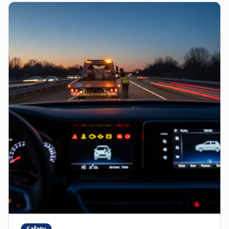
Safety