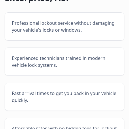
Professional lockout service without damaging
your vehicle's locks or windows.
Experienced technicians trained in modern
vehicle lock systems.
Fast arrival times to get you back in your vehicle
quickly.
Affordable rates with no hidden fees for lockout