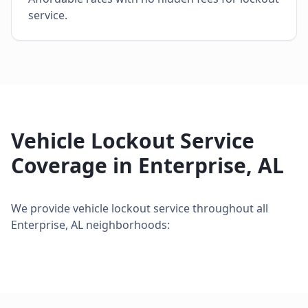
service.
Vehicle Lockout Service
Coverage in
Enterprise
,
AL
We provide
vehicle lockout service
throughout all
Enterprise
,
AL
neighborhoods: