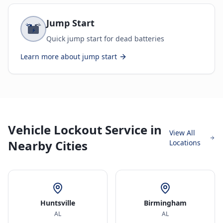
Jump Start
Quick jump start for dead batteries
Learn more about
jump start
Vehicle Lockout Service in
View All
Nearby Cities
Locations
Huntsville
Birmingham
AL
AL