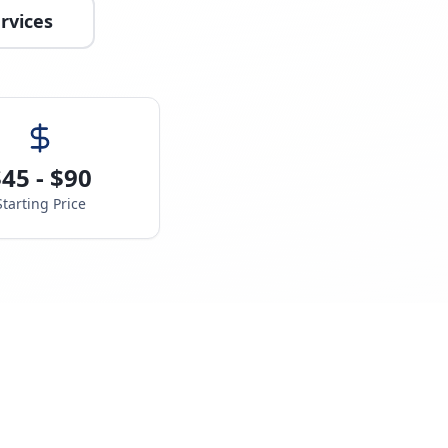
rvices
45 - $90
Starting Price