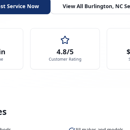
st Service Now
View All
Burlington
,
NC
Se
in
4.8/5
$
me
Customer Rating
es
thods
All makes and models