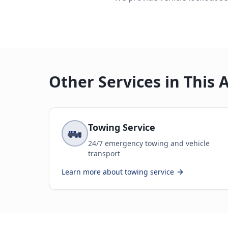
Other Services in This 
Towing Service
24/7 emergency towing and vehicle
transport
Learn more about
towing service