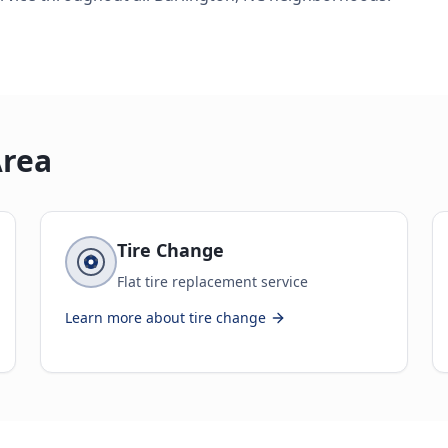
Area
Tire Change
Flat tire replacement service
Learn more about
tire change