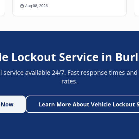
Breaking down on the side of the road is never
Aug 08, 2026
a pleasant experience. Beyond th...
le Lockout Service
in
Bur
l service available 24/7. Fast response times and
rates.
p Now
Learn More About
Vehicle Lockout 