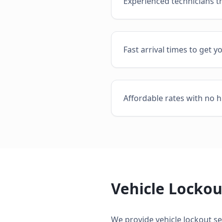
Experienced technicians t
Fast arrival times to get y
Affordable rates with no h
Vehicle Lockou
We provide
vehicle lockout se