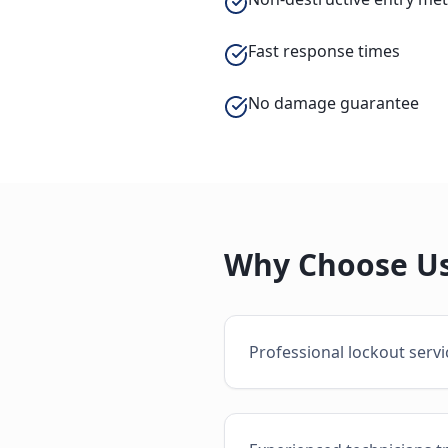
Fast response times
No damage guarantee
Why Choose Us
Professional lockout serv