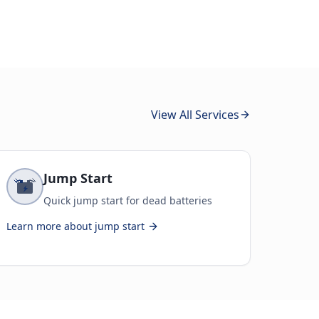
View All Services
Jump Start
Quick jump start for dead batteries
Learn more about
jump start