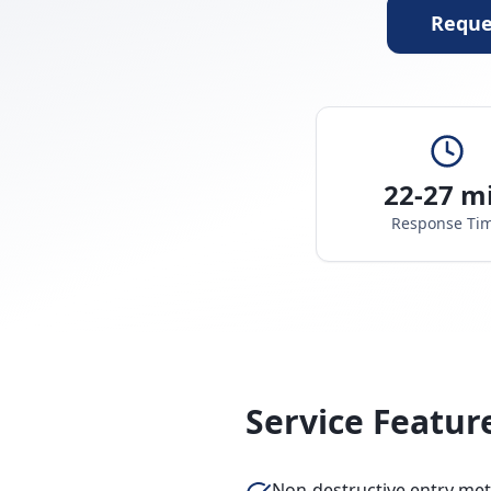
Reque
22-27 m
Response Ti
Service Featur
Non-destructive entry me