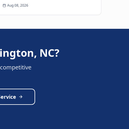
more unwelcome surprise for any driver than
Aug 08, 2026
the sudden thud...
lington
,
NC
?
 competitive
Service