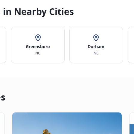
 in Nearby Cities
Greensboro
Durham
NC
NC
es