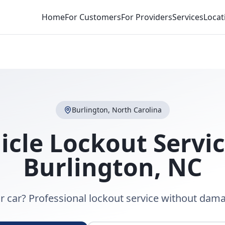
Home
For Customers
For Providers
Services
Locat
Burlington
,
North Carolina
icle Lockout Servi
Burlington
,
NC
r car? Professional lockout service without dama