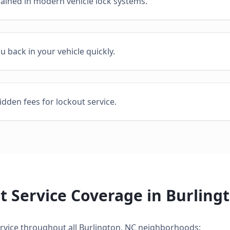
rained in modern vehicle lock systems.
ou back in your vehicle quickly.
idden fees for lockout service.
t Service
Coverage in
Burling
rvice
throughout all
Burlington
,
NC
neighborhoods: