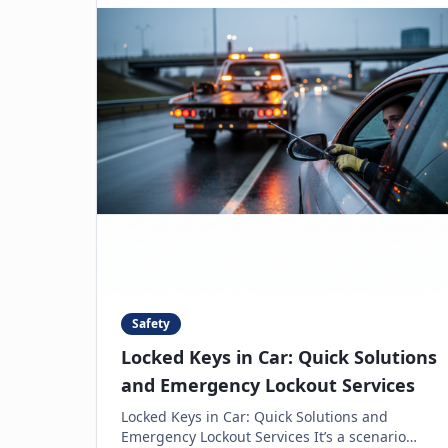
Safety
Locked Keys in Car: Quick Solutions
and Emergency Lockout Services
Locked Keys in Car: Quick Solutions and
Emergency Lockout Services It’s a scenario