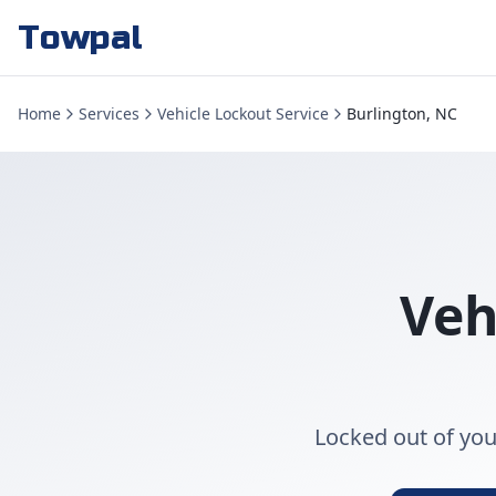
Towpal
Home
Services
Vehicle Lockout Service
Burlington, NC
Veh
Locked out of you