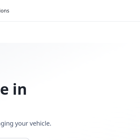
ions
ce
in
ging your vehicle.