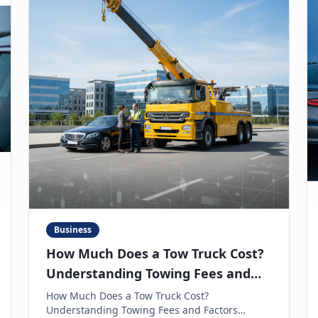
Business
How Much Does a Tow Truck Cost?
Understanding Towing Fees and
Factors
How Much Does a Tow Truck Cost?
Understanding Towing Fees and Factors