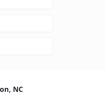
ton
,
NC