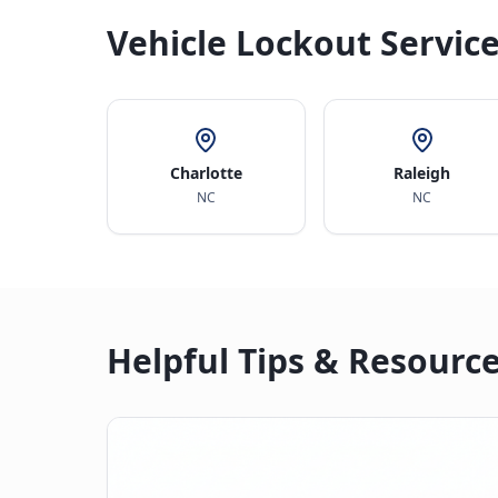
Vehicle Lockout Service
Charlotte
Raleigh
NC
NC
Helpful Tips & Resourc