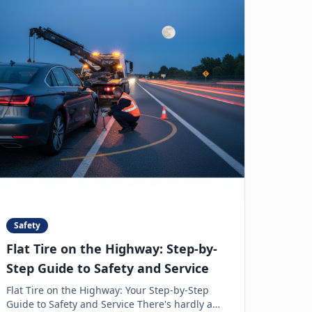
Safety
Flat Tire on the Highway: Step-by-
Step Guide to Safety and Service
Flat Tire on the Highway: Your Step-by-Step
Guide to Safety and Service There's hardly a