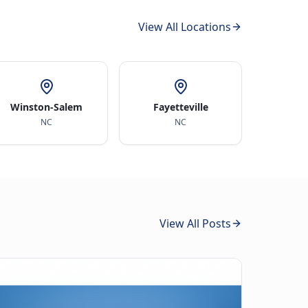
View All Locations
Winston-Salem
Fayetteville
NC
NC
View All Posts