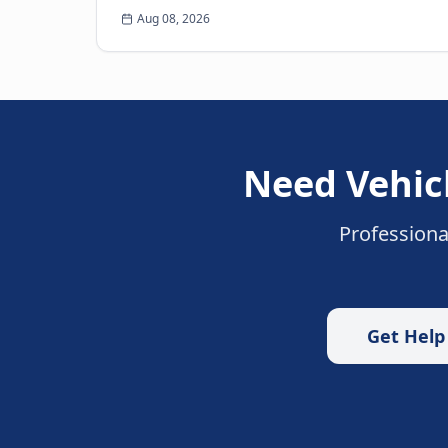
many of us have faced: the heart-sinking
Aug 08, 2026
moment you realize your k...
Need
Vehic
Professiona
Get Hel