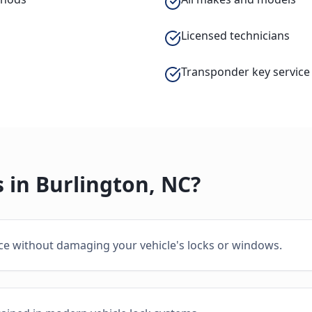
Licensed technicians
Transponder key service
 in
Burlington
,
NC
?
ice without damaging your vehicle's locks or windows.