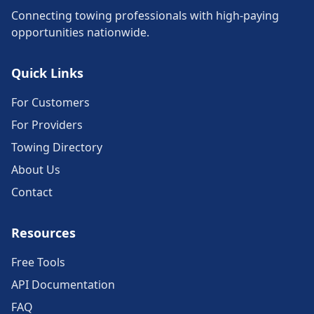
Connecting towing professionals with high-paying
opportunities nationwide.
Quick Links
For Customers
For Providers
Towing Directory
About Us
Contact
Resources
Free Tools
API Documentation
FAQ