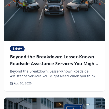
Safety
Beyond the Breakdown: Lesser-Known
Roadside Assistance Services You Might
Need
Beyond the Breakdown: Lesser-Known Roadside
Assistance Services You Might Need When you think
of roadside assistance, the first image that often
Aug 06, 2026
come...