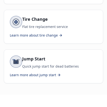
Tire Change
Flat tire replacement service
Learn more about
tire change
Jump Start
Quick jump start for dead batteries
Learn more about
jump start