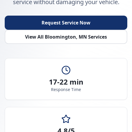
service without damaging your vehicle.
Request Service Now
View All
Bloomington
,
MN
Services
17-22 min
Response Time
4.8/5