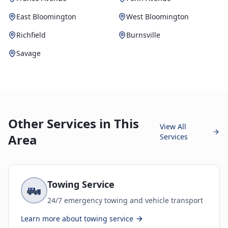
East Bloomington
West Bloomington
Richfield
Burnsville
Savage
Other Services in This
View All
Area
Services
Towing Service
24/7 emergency towing and vehicle transport
Learn more about
towing service