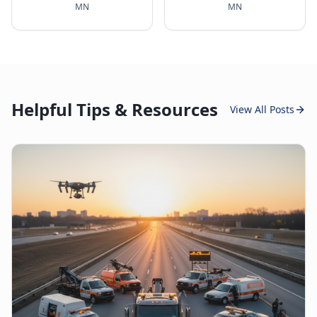
MN
MN
Helpful Tips & Resources
View All Posts