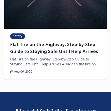
Safety
Flat Tire on the Highway: Step-by-Step
Guide to Staying Safe Until Help Arrives
Flat Tire on the Highway: Step-by-Step Guide to
Staying Safe Until Help Arrives A sudden flat tire on
the highway is every driver’s nightmare. The ja...
Aug 06, 2026