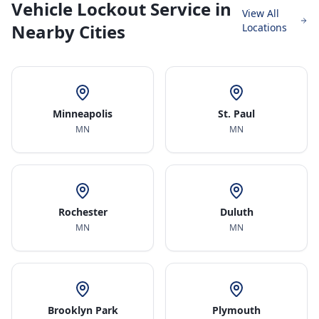
Vehicle Lockout Service in
View All
Nearby Cities
Locations
Minneapolis
St. Paul
MN
MN
Rochester
Duluth
MN
MN
Brooklyn Park
Plymouth