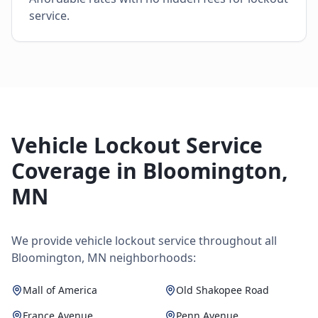
service.
Vehicle Lockout Service
Coverage in
Bloomington
,
MN
We provide
vehicle lockout service
throughout all
Bloomington
,
MN
neighborhoods:
Mall of America
Old Shakopee Road
France Avenue
Penn Avenue