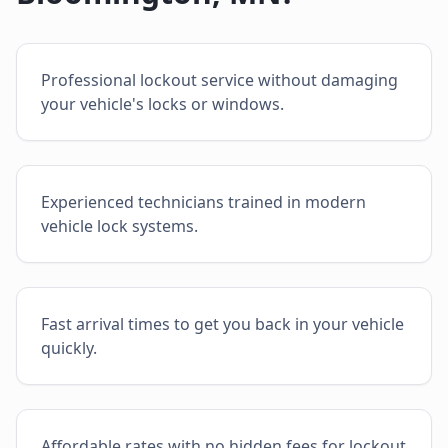
Professional lockout service without damaging
your vehicle's locks or windows.
Experienced technicians trained in modern
vehicle lock systems.
Fast arrival times to get you back in your vehicle
quickly.
Affordable rates with no hidden fees for lockout