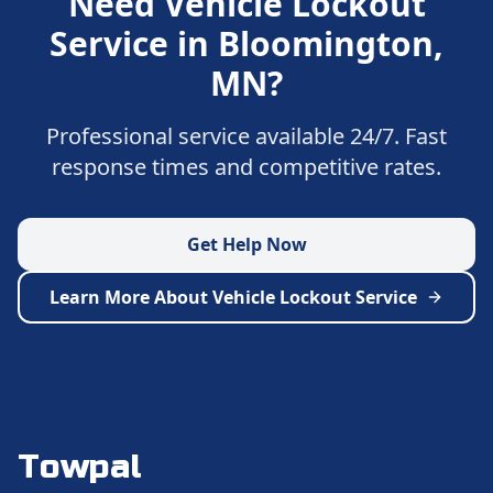
Need
Vehicle Lockout
Service
in
Bloomington
,
MN
?
Professional service available 24/7. Fast
response times and competitive rates.
Get Help Now
Learn More About
Vehicle Lockout Service
Towpal