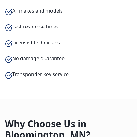
All makes and models
Fast response times
Licensed technicians
No damage guarantee
Transponder key service
Why Choose Us in
Bloomington
,
MN
?