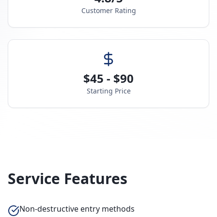
Customer Rating
$45 - $90
Starting Price
Service Features
Non-destructive entry methods