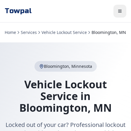
Towpal
Home
Services
Vehicle Lockout Service
Bloomington, MN
Bloomington
,
Minnesota
Vehicle Lockout
Service
in
Bloomington
,
MN
Locked out of your car? Professional lockout