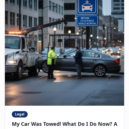
Legal
My Car Was Towed! What Do I Do Now? A