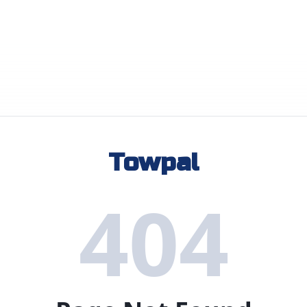
Towpal
404