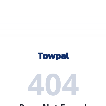
Towpal
404