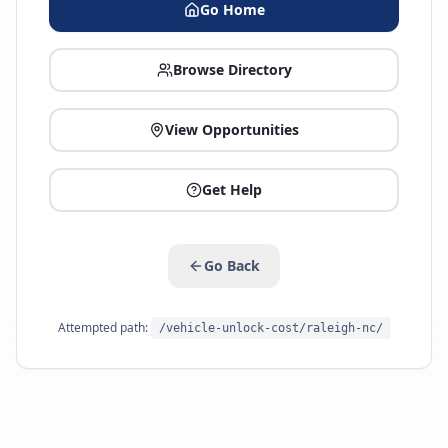
Go Home
Browse Directory
View Opportunities
Get Help
Go Back
Attempted path:
/vehicle-unlock-cost/raleigh-nc/