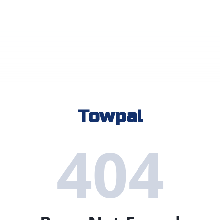
Towpal
404