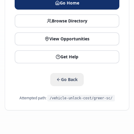
Go Home
Browse Directory
View Opportunities
Get Help
Go Back
Attempted path:
/vehicle-unlock-cost/greer-sc/