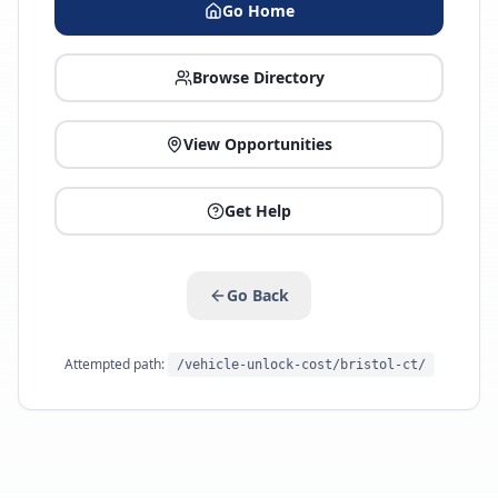
Go Home
Browse Directory
View Opportunities
Get Help
Go Back
Attempted path:
/vehicle-unlock-cost/bristol-ct/