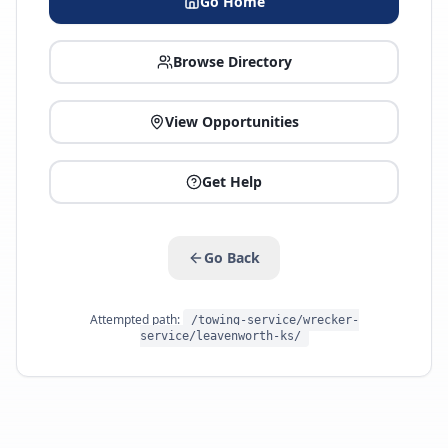
Go Home
Browse Directory
View Opportunities
Get Help
Go Back
Attempted path:
/towing-service/wrecker-
service/leavenworth-ks/