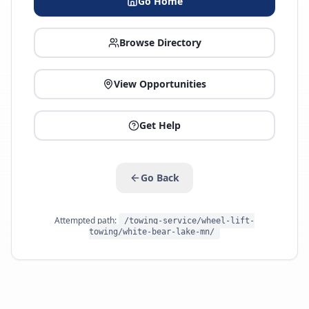
Go Home
Browse Directory
View Opportunities
Get Help
Go Back
Attempted path:
/towing-service/wheel-lift-
towing/white-bear-lake-mn/