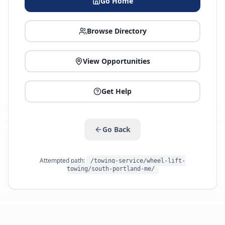
Go Home
Browse Directory
View Opportunities
Get Help
Go Back
Attempted path:
/towing-service/wheel-lift-
towing/south-portland-me/