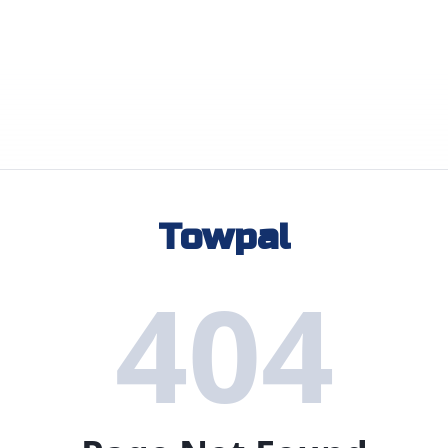
Towpal
404