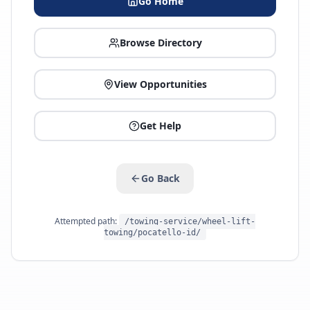
Go Home
Browse Directory
View Opportunities
Get Help
Go Back
Attempted path:
/towing-service/wheel-lift-
towing/pocatello-id/