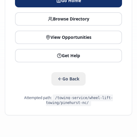
Go Home
Browse Directory
View Opportunities
Get Help
Go Back
Attempted path:
/towing-service/wheel-lift-
towing/pinehurst-nc/