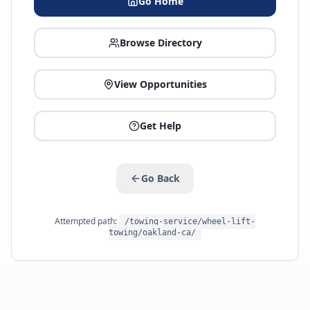
Go Home
Browse Directory
View Opportunities
Get Help
Go Back
Attempted path:
/towing-service/wheel-lift-
towing/oakland-ca/