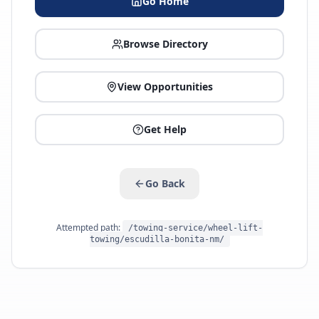
Go Home
Browse Directory
View Opportunities
Get Help
Go Back
Attempted path:
/towing-service/wheel-lift-
towing/escudilla-bonita-nm/