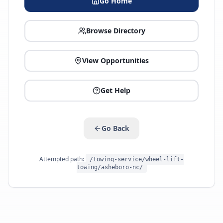
Go Home
Browse Directory
View Opportunities
Get Help
Go Back
Attempted path:
/towing-service/wheel-lift-
towing/asheboro-nc/