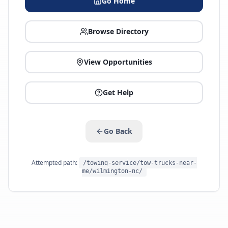
Go Home
Browse Directory
View Opportunities
Get Help
Go Back
Attempted path:
/towing-service/tow-trucks-near-
me/wilmington-nc/