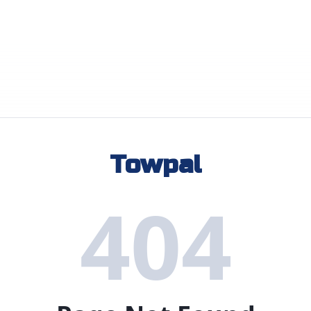
Towpal
404