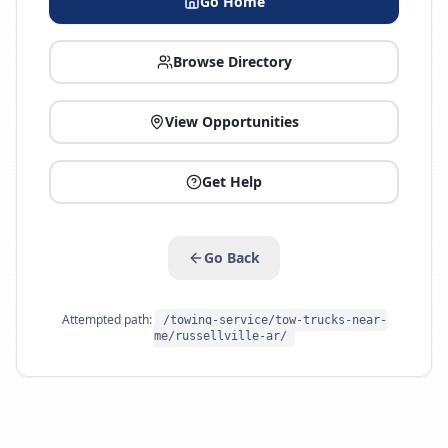
Go Home
Browse Directory
View Opportunities
Get Help
Go Back
Attempted path:
/towing-service/tow-trucks-near-
me/russellville-ar/