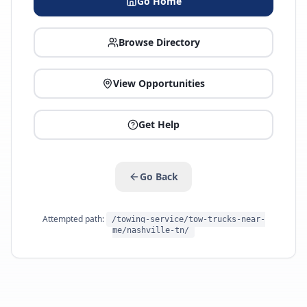
Go Home
Browse Directory
View Opportunities
Get Help
Go Back
Attempted path:
/towing-service/tow-trucks-near-
me/nashville-tn/