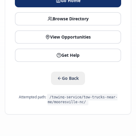
Go Home
Browse Directory
View Opportunities
Get Help
Go Back
Attempted path:
/towing-service/tow-trucks-near-
me/mooresville-nc/