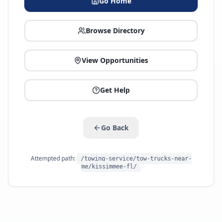
Go Home
Browse Directory
View Opportunities
Get Help
Go Back
Attempted path:
/towing-service/tow-trucks-near-
me/kissimmee-fl/