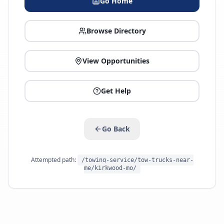
Go Home
Browse Directory
View Opportunities
Get Help
Go Back
Attempted path:
/towing-service/tow-trucks-near-
me/kirkwood-mo/