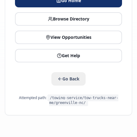
Go Home
Browse Directory
View Opportunities
Get Help
Go Back
Attempted path:
/towing-service/tow-trucks-near-
me/greenville-nc/