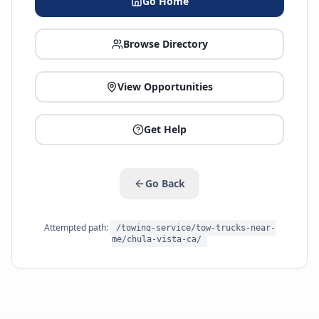
Go Home
Browse Directory
View Opportunities
Get Help
Go Back
Attempted path:
/towing-service/tow-trucks-near-
me/chula-vista-ca/