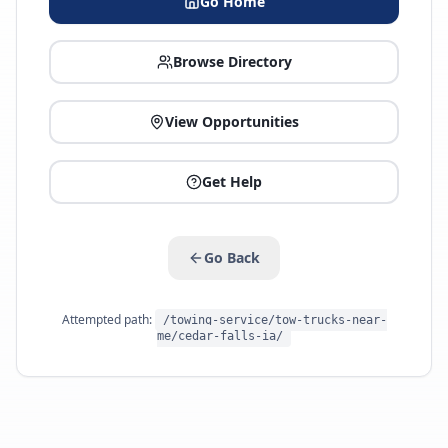
Go Home
Browse Directory
View Opportunities
Get Help
Go Back
Attempted path:
/towing-service/tow-trucks-near-
me/cedar-falls-ia/