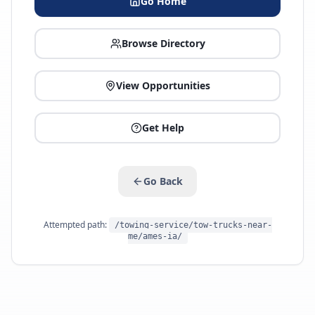
Go Home
Browse Directory
View Opportunities
Get Help
Go Back
Attempted path:
/towing-service/tow-trucks-near-
me/ames-ia/