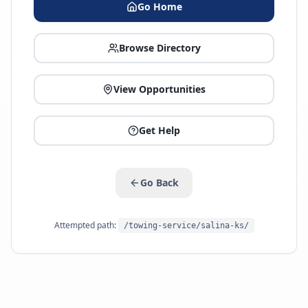
Go Home
Browse Directory
View Opportunities
Get Help
Go Back
Attempted path:
/towing-service/salina-ks/