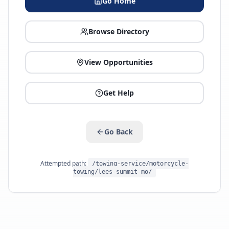
Go Home
Browse Directory
View Opportunities
Get Help
Go Back
Attempted path:
/towing-service/motorcycle-
towing/lees-summit-mo/