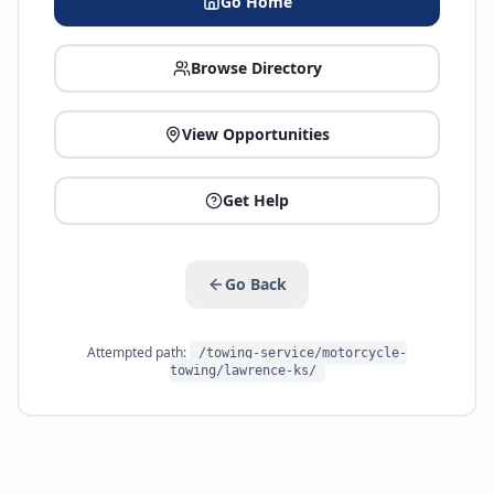
Go Home
Browse Directory
View Opportunities
Get Help
Go Back
Attempted path:
/towing-service/motorcycle-
towing/lawrence-ks/