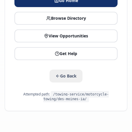
Go Home
Browse Directory
View Opportunities
Get Help
Go Back
Attempted path:
/towing-service/motorcycle-
towing/des-moines-ia/