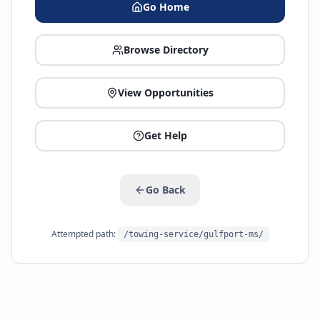
Go Home
Browse Directory
View Opportunities
Get Help
Go Back
Attempted path:
/towing-service/gulfport-ms/