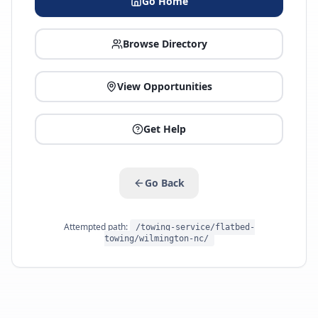
Go Home
Browse Directory
View Opportunities
Get Help
Go Back
Attempted path:
/towing-service/flatbed-
towing/wilmington-nc/