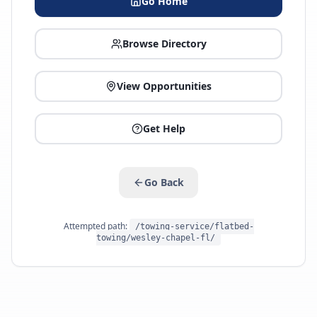
Go Home
Browse Directory
View Opportunities
Get Help
Go Back
Attempted path:
/towing-service/flatbed-
towing/wesley-chapel-fl/