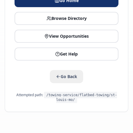
Go Home
Browse Directory
View Opportunities
Get Help
Go Back
Attempted path:
/towing-service/flatbed-towing/st-
louis-mo/