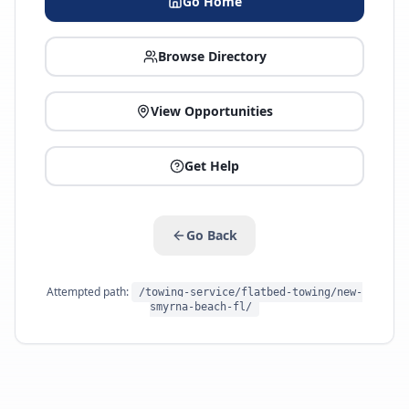
Go Home
Browse Directory
View Opportunities
Get Help
Go Back
Attempted path:
/towing-service/flatbed-towing/new-
smyrna-beach-fl/