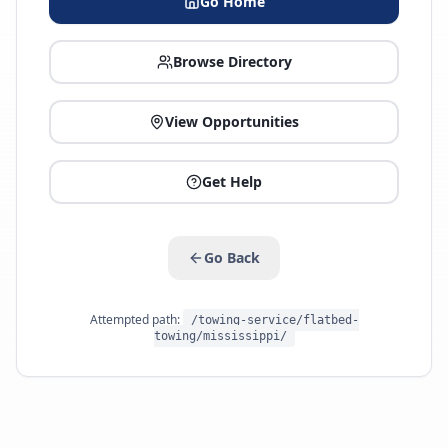
Go Home
Browse Directory
View Opportunities
Get Help
Go Back
Attempted path:
/towing-service/flatbed-
towing/mississippi/