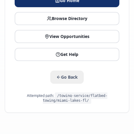
Go Home
Browse Directory
View Opportunities
Get Help
Go Back
Attempted path:
/towing-service/flatbed-
towing/miami-lakes-fl/