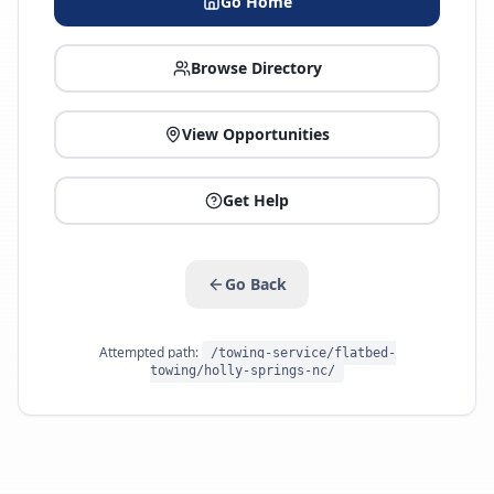
Go Home
Browse Directory
View Opportunities
Get Help
Go Back
Attempted path:
/towing-service/flatbed-
towing/holly-springs-nc/