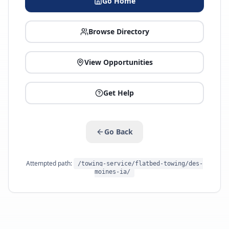
Go Home
Browse Directory
View Opportunities
Get Help
Go Back
Attempted path:
/towing-service/flatbed-towing/des-
moines-ia/