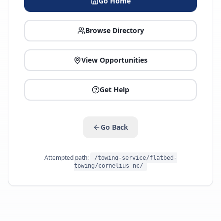
Go Home
Browse Directory
View Opportunities
Get Help
Go Back
Attempted path:
/towing-service/flatbed-
towing/cornelius-nc/