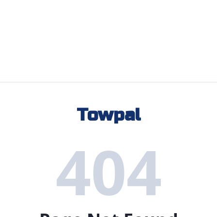
Towpal
404