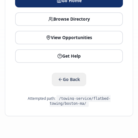
Go Home
Browse Directory
View Opportunities
Get Help
Go Back
Attempted path:
/towing-service/flatbed-
towing/boston-ma/