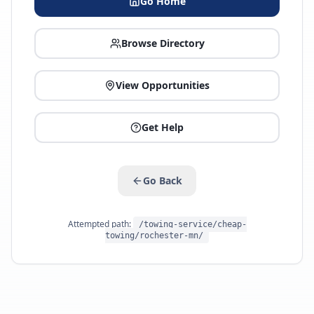
Go Home
Browse Directory
View Opportunities
Get Help
Go Back
Attempted path:
/towing-service/cheap-
towing/rochester-mn/