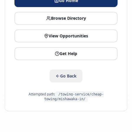
Go Home
Browse Directory
View Opportunities
Get Help
Go Back
Attempted path:
/towing-service/cheap-
towing/mishawaka-in/