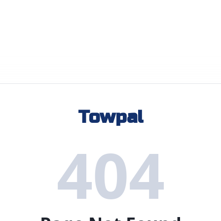
Towpal
404