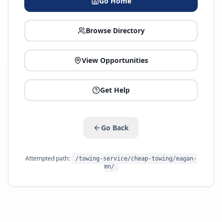
Go Home
Browse Directory
View Opportunities
Get Help
Go Back
Attempted path:
/towing-service/cheap-towing/eagan-
mn/